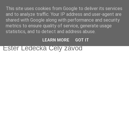
This site uses cookies from Google to deliver its services
Fakečlánky
and to analyze traffic. Your IP address and user-agent are
shared with Google along with performance and security
metrics to ensure quality of service, generate usage
Věř všemu co tady vidíš.
statistics, and to detect and address abuse.
LEARN MORE
GOT IT
sobota 23. ledna 2021
Ester Ledecká Celý závod