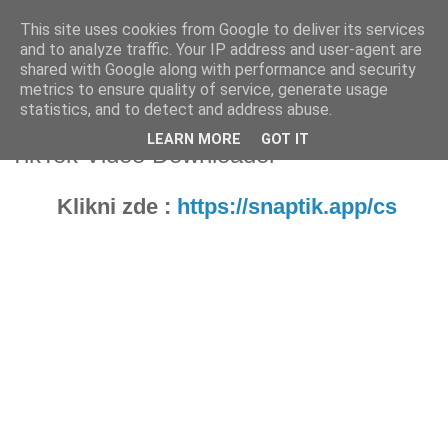
This site uses cookies from Google to deliver its services
Fakečlánky
and to analyze traffic. Your IP address and user-agent are
shared with Google along with performance and security
metrics to ensure quality of service, generate usage
Věř všemu co tady vidíš.
statistics, and to detect and address abuse.
LEARN MORE
GOT IT
TikTok Video Downloader
Klikni zde :
https://snaptik.app/cs