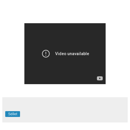
Sdílet