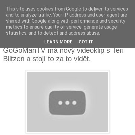
This site uses cookies from Google to deliver its services
Fakečlánky
and to analyze traffic. Your IP address and user-agent are
shared with Google along with performance and security
metrics to ensure quality of service, generate usage
Věř všemu co tady vidíš.
statistics, and to detect and address abuse.
LEARN MORE
GOT IT
úterý 17. října 2017
GoGoManTV má nový videoklip s Teri
Blitzen a stojí to za to vidět.