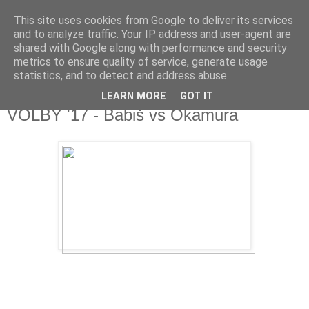
This site uses cookies from Google to deliver its services
Fakečlánky
and to analyze traffic. Your IP address and user-agent are
shared with Google along with performance and security
metrics to ensure quality of service, generate usage
Věř všemu co tady vidíš.
statistics, and to detect and address abuse.
LEARN MORE
GOT IT
středa 25. října 2017
VOLBY '17 - Babiš vs Okamura