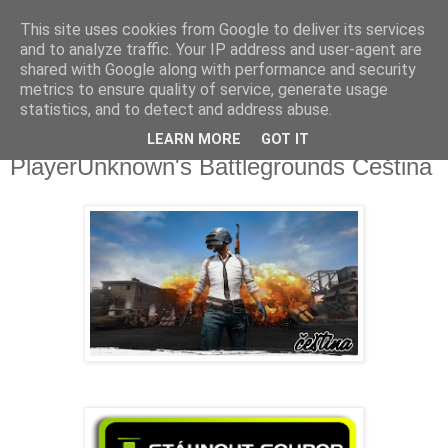
This site uses cookies from Google to deliver its services
Fakečlánky
and to analyze traffic. Your IP address and user-agent are
shared with Google along with performance and security
metrics to ensure quality of service, generate usage
Věř všemu co tady vidíš.
statistics, and to detect and address abuse.
LEARN MORE
GOT IT
pondělí 1. ledna 2018
PlayerUnknown's Battlegrounds Čeština