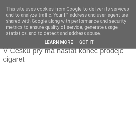
This site uses cookies from Google to deliver its services
Fakečlánky
and to analyze traffic. Your IP address and user-agent are
shared with Google along with performance and security
metrics to ensure quality of service, generate usage
Věř všemu co tady vidíš.
statistics, and to detect and address abuse.
LEARN MORE
GOT IT
úterý 23. ledna 2018
V Česku prý má nastat konec prodeje
cigaret