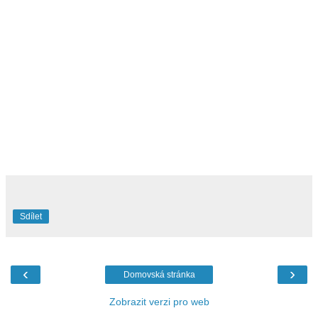
Sdílet
‹
›
Domovská stránka
Zobrazit verzi pro web