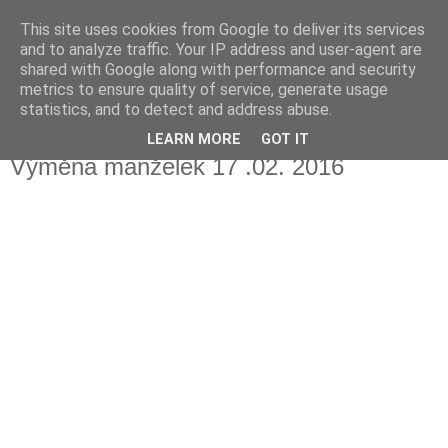
This site uses cookies from Google to deliver its services
Fakečlánky
and to analyze traffic. Your IP address and user-agent are
shared with Google along with performance and security
metrics to ensure quality of service, generate usage
Věř všemu co tady vidíš.
statistics, and to detect and address abuse.
LEARN MORE
GOT IT
pátek 5. dubna 2019
Výměna manželek 17 .02. 2016